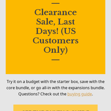
—
Clearance
Sale, Last
Days! (US
Customers
Only)
—
Try it on a budget with the starter box, save with the
core bundle, or go all-in with the expansions bundle.
Questions? Check out the
buying guide
.