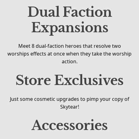
Dual Faction
Expansions
Meet 8 dual-faction heroes that resolve two
worships effects at once when they take the worship
action.
Store Exclusives
Just some cosmetic upgrades to pimp your copy of
Skytear!
Accessories