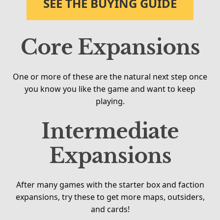
SEE THE BUYING GUIDE
Core Expansions
One or more of these are the natural next step once
you know you like the game and want to keep
playing.
Intermediate
Expansions
After many games with the starter box and faction
expansions, try these to get more maps, outsiders,
and cards!