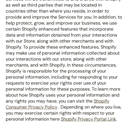
as well as third parties that may be located in
countries other than where you reside, in order to
provide and improve the Services for you. In addition, to
help protect, grow, and improve our business, we use
certain Shopify enhanced features that incorporate
data and information obtained from your interactions
with our Store, along with other merchants and with
Shopify. To provide these enhanced features, Shopify
may make use of personal information collected about
your interactions with our store, along with other
merchants, and with Shopify. In these circumstances,
Shopify is responsible for the processing of your
personal information, including for responding to your
requests to exercise your rights over use of your
personal information for these purposes. To learn more
about how Shopify uses your personal information and
any rights you may have, you can visit the
Shopify
Consumer Privacy Policy
. Depending on where you live,
you may exercise certain rights with respect to your
personal information here
Shopify Privacy Portal Link
.