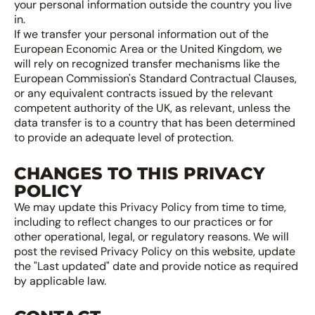
your personal information outside the country you live
in.
If we transfer your personal information out of the
European Economic Area or the United Kingdom, we
will rely on recognized transfer mechanisms like the
European Commission's Standard Contractual Clauses,
or any equivalent contracts issued by the relevant
competent authority of the UK, as relevant, unless the
data transfer is to a country that has been determined
to provide an adequate level of protection.
CHANGES TO THIS PRIVACY
POLICY
We may update this Privacy Policy from time to time,
including to reflect changes to our practices or for
other operational, legal, or regulatory reasons. We will
post the revised Privacy Policy on this website, update
the "Last updated" date and provide notice as required
by applicable law.