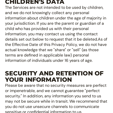
CHILDREN'S DATA
The Services are not intended to be used by children,
and we do not knowingly collect any personal
information about children under the age of majority in
your jurisdiction. If you are the parent or guardian of a
child who has provided us with their personal
information, you may contact us using the contact
details set out below to request that it be deleted.As of
the Effective Date of this Privacy Policy, we do not have
actual knowledge that we "share" or "sell" (as those
terms are defined in applicable law) personal
information of individuals under 16 years of age.
SECURITY AND RETENTION OF
YOUR INFORMATION
Please be aware that no security measures are perfect
or impenetrable, and we cannot guarantee "perfect
security." In addition, any information you send to us
may not be secure while in transit. We recommend that
you do not use unsecure channels to communicate
sensitive or confidential information to us.