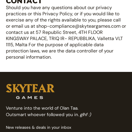
CONTACT
Should you have any questions about our privacy
practices or this Privacy Policy, or if you would like to
exercise any of the rights available to you, please call
or email us at shop-compliance@skyteargames.com or
contact us at 57 Republic Street, 4TH FLOOR
KINGSWAY PALACE, TRIQ IR- REPUBBLIKA, Valletta VLT
1115, Malta For the purpose of applicable data
protection laws, we are the data controller of your
personal information.
Venture into the world of Olan Taa.
Outsmart whoever followed you in.
glhf :)
New releases & deals in your inbox