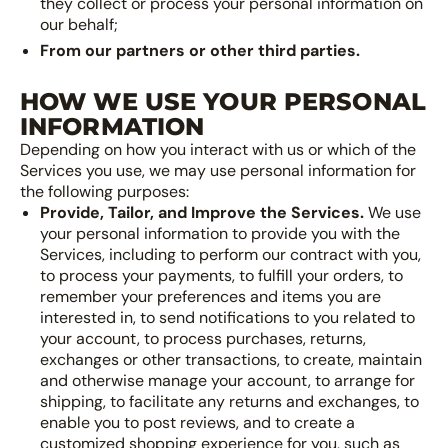
they collect or process your personal information on
our behalf;
From our partners or other third parties.
HOW WE USE YOUR PERSONAL
INFORMATION
Depending on how you interact with us or which of the
Services you use, we may use personal information for
the following purposes:
Provide, Tailor, and Improve the Services.
We use
your personal information to provide you with the
Services, including to perform our contract with you,
to process your payments, to fulfill your orders, to
remember your preferences and items you are
interested in, to send notifications to you related to
your account, to process purchases, returns,
exchanges or other transactions, to create, maintain
and otherwise manage your account, to arrange for
shipping, to facilitate any returns and exchanges, to
enable you to post reviews, and to create a
customized shopping experience for you, such as