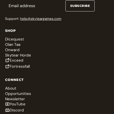
SUBSCRIBE
Support:
help@skyteargames.com
SHOP
Dicequest
Olan Taa
Onward
Skytear Horde
Exceed
Fortressfall
CONNECT
About
Opportunities
Newsletter
YouTube
Discord