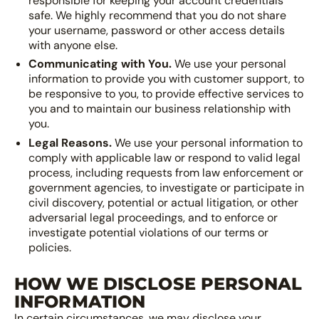
responsible for keeping your account credentials
safe. We highly recommend that you do not share
your username, password or other access details
with anyone else.
Communicating with You.
We use your personal
information to provide you with customer support, to
be responsive to you, to provide effective services to
you and to maintain our business relationship with
you.
Legal Reasons.
We use your personal information to
comply with applicable law or respond to valid legal
process, including requests from law enforcement or
government agencies, to investigate or participate in
civil discovery, potential or actual litigation, or other
adversarial legal proceedings, and to enforce or
investigate potential violations of our terms or
policies.
HOW WE DISCLOSE PERSONAL
INFORMATION
In certain circumstances, we may disclose your