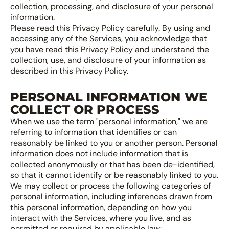
collection, processing, and disclosure of your personal
information.
Please read this Privacy Policy carefully. By using and
accessing any of the Services, you acknowledge that
you have read this Privacy Policy and understand the
collection, use, and disclosure of your information as
described in this Privacy Policy.
PERSONAL INFORMATION WE
COLLECT OR PROCESS
When we use the term "personal information," we are
referring to information that identifies or can
reasonably be linked to you or another person. Personal
information does not include information that is
collected anonymously or that has been de-identified,
so that it cannot identify or be reasonably linked to you.
We may collect or process the following categories of
personal information, including inferences drawn from
this personal information, depending on how you
interact with the Services, where you live, and as
permitted or required by applicable law: