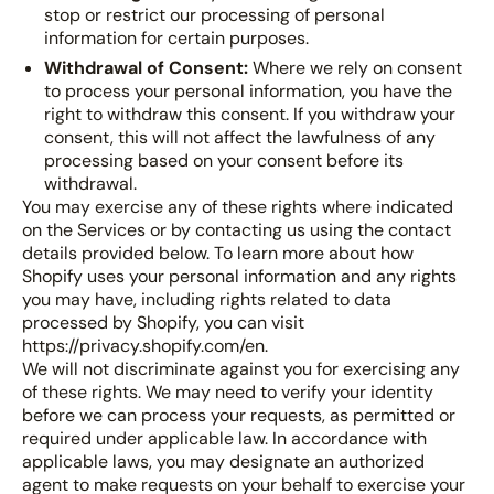
stop or restrict our processing of personal
information for certain purposes.
Withdrawal of Consent:
Where we rely on consent
to process your personal information, you have the
right to withdraw this consent. If you withdraw your
consent, this will not affect the lawfulness of any
processing based on your consent before its
withdrawal.
You may exercise any of these rights where indicated
on the Services or by contacting us using the contact
details provided below. To learn more about how
Shopify uses your personal information and any rights
you may have, including rights related to data
processed by Shopify, you can visit
https://privacy.shopify.com/en.
We will not discriminate against you for exercising any
of these rights. We may need to verify your identity
before we can process your requests, as permitted or
required under applicable law. In accordance with
applicable laws, you may designate an authorized
agent to make requests on your behalf to exercise your