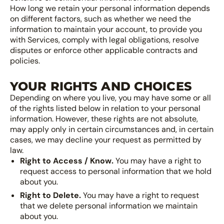
How long we retain your personal information depends
on different factors, such as whether we need the
information to maintain your account, to provide you
with Services, comply with legal obligations, resolve
disputes or enforce other applicable contracts and
policies.
YOUR RIGHTS AND CHOICES
Depending on where you live, you may have some or all
of the rights listed below in relation to your personal
information. However, these rights are not absolute,
may apply only in certain circumstances and, in certain
cases, we may decline your request as permitted by
law.
Right to Access / Know.
You may have a right to
request access to personal information that we hold
about you.
Right to Delete.
You may have a right to request
that we delete personal information we maintain
about you.