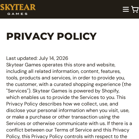
PRIVACY POLICY
Last updated: July 14, 2026
Skytear Games operates this store and website,
including all related information, content, features,
tools, products and services, in order to provide you,
the customer, with a curated shopping experience (the
"Services"). Skytear Games is powered by Shopify,
which enables us to provide the Services to you. This
Privacy Policy describes how we collect, use, and
disclose your personal information when you visit, use,
or make a purchase or other transaction using the
Services or otherwise communicate with us. If there is a
conflict between our Terms of Service and this Privacy
Policy, this Privacy Policy controls with respect to the