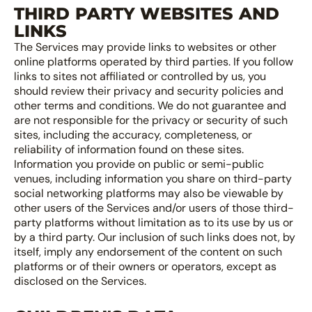
THIRD PARTY WEBSITES AND
LINKS
The Services may provide links to websites or other
online platforms operated by third parties. If you follow
links to sites not affiliated or controlled by us, you
should review their privacy and security policies and
other terms and conditions. We do not guarantee and
are not responsible for the privacy or security of such
sites, including the accuracy, completeness, or
reliability of information found on these sites.
Information you provide on public or semi-public
venues, including information you share on third-party
social networking platforms may also be viewable by
other users of the Services and/or users of those third-
party platforms without limitation as to its use by us or
by a third party. Our inclusion of such links does not, by
itself, imply any endorsement of the content on such
platforms or of their owners or operators, except as
disclosed on the Services.