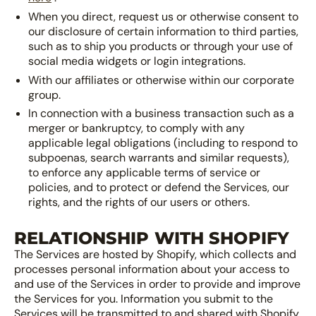
When you direct, request us or otherwise consent to
our disclosure of certain information to third parties,
such as to ship you products or through your use of
social media widgets or login integrations.
With our affiliates or otherwise within our corporate
group.
In connection with a business transaction such as a
merger or bankruptcy, to comply with any
applicable legal obligations (including to respond to
subpoenas, search warrants and similar requests),
to enforce any applicable terms of service or
policies, and to protect or defend the Services, our
rights, and the rights of our users or others.
RELATIONSHIP WITH SHOPIFY
The Services are hosted by Shopify, which collects and
processes personal information about your access to
and use of the Services in order to provide and improve
the Services for you. Information you submit to the
Services will be transmitted to and shared with Shopify