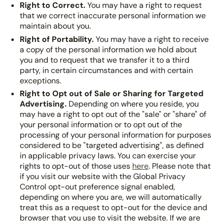
Right to Correct.
You may have a right to request
that we correct inaccurate personal information we
maintain about you.
Right of Portability.
You may have a right to receive
a copy of the personal information we hold about
you and to request that we transfer it to a third
party, in certain circumstances and with certain
exceptions.
Right to Opt out of Sale or Sharing for Targeted
Advertising.
Depending on where you reside, you
may have a right to opt out of the "sale" or "share" of
your personal information or to opt out of the
processing of your personal information for purposes
considered to be "targeted advertising", as defined
in applicable privacy laws. You can exercise your
rights to opt-out of those uses
here
. Please note that
if you visit our website with the Global Privacy
Control opt-out preference signal enabled,
depending on where you are, we will automatically
treat this as a request to opt-out for the device and
browser that you use to visit the website. If we are