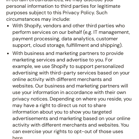
personal information to third parties for legitimate
purposes subject to this Privacy Policy. Such
circumstances may include:
With Shopify, vendors and other third parties who
perform services on our behalf (e.g. IT management,
payment processing, data analytics, customer
support, cloud storage, fulfillment and shipping).
With business and marketing partners to provide
marketing services and advertise to you. For
example, we use Shopify to support personalized
advertising with third-party services based on your
online activity with different merchants and
websites. Our business and marketing partners will
use your information in accordance with their own
privacy notices. Depending on where you reside, you
may have a right to direct us not to share
information about you to show you targeted
advertisements and marketing based on your online
activity with different merchants and websites. You
can exercise your rights to opt-out of those uses
here
.