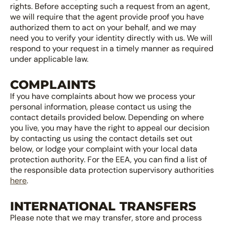
rights. Before accepting such a request from an agent,
we will require that the agent provide proof you have
authorized them to act on your behalf, and we may
need you to verify your identity directly with us. We will
respond to your request in a timely manner as required
under applicable law.
COMPLAINTS
If you have complaints about how we process your
personal information, please contact us using the
contact details provided below. Depending on where
you live, you may have the right to appeal our decision
by contacting us using the contact details set out
below, or lodge your complaint with your local data
protection authority. For the EEA, you can find a list of
the responsible data protection supervisory authorities
here
.
INTERNATIONAL TRANSFERS
Please note that we may transfer, store and process