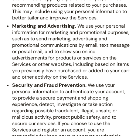
recommending products related to your purchases.
This may include using your personal information to
better tailor and improve the Services.
Marketing and Advertising.
We use your personal
information for marketing and promotional purposes,
such as to send marketing, advertising and
promotional communications by email, text message
or postal mail, and to show you online
advertisements for products or services on the
Services or other websites, including based on items
you previously have purchased or added to your cart
and other activity on the Services.
Security and Fraud Prevention.
We use your
personal information to authenticate your account,
to provide a secure payment and shopping
experience, detect, investigate or take action
regarding possible fraudulent, illegal, unsafe, or
malicious activity, protect public safety, and to
secure our services. If you choose to use the
Services and register an account, you are