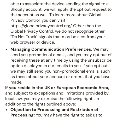
able to associate the device sending the signal to a
Shopify account, we will apply the opt out request to
the account as well. To learn more about Global
Privacy Control, you can visit
https://globalprivacycontrol.org/. Other than the
Global Privacy Control, we do not recognize other
"Do Not Track" signals that may be sent from your
web browser or device.
Managing Communication Preferences.
We may
send you promotional emails, and you may opt out of
receiving these at any time by using the unsubscribe
option displayed in our emails to you. If you opt out,
we may still send you non-promotional emails, such
as those about your account or orders that you have
made.
If you reside in the UK or European Economic Area,
and subject to exceptions and limitations provided by
local law, you may exercise the following rights in
addition to the rights outlined above:
Objection to Processing and Restriction of
Processing:
You may have the right to ask us to