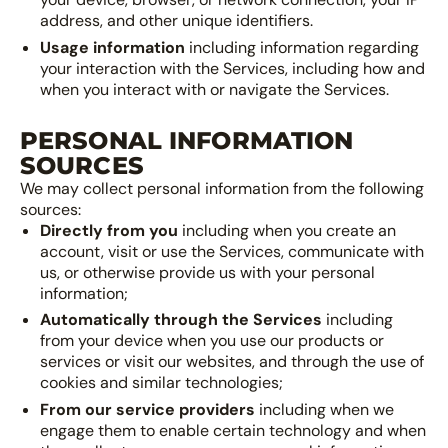
address, and other unique identifiers.
Usage information
including information regarding
your interaction with the Services, including how and
when you interact with or navigate the Services.
PERSONAL INFORMATION
SOURCES
We may collect personal information from the following
sources:
Directly from you
including when you create an
account, visit or use the Services, communicate with
us, or otherwise provide us with your personal
information;
Automatically through the Services
including
from your device when you use our products or
services or visit our websites, and through the use of
cookies and similar technologies;
From our service providers
including when we
engage them to enable certain technology and when