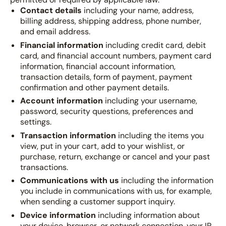
Contact details
including your name, address,
billing address, shipping address, phone number,
and email address.
Financial information
including credit card, debit
card, and financial account numbers, payment card
information, financial account information,
transaction details, form of payment, payment
confirmation and other payment details.
Account information
including your username,
password, security questions, preferences and
settings.
Transaction information
including the items you
view, put in your cart, add to your wishlist, or
purchase, return, exchange or cancel and your past
transactions.
Communications with us
including the information
you include in communications with us, for example,
when sending a customer support inquiry.
Device information
including information about
your device, browser, or network connection, your IP