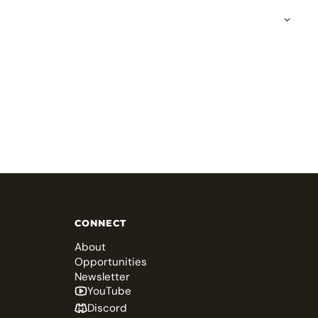
CONNECT
About
Opportunities
Newsletter
YouTube
Discord