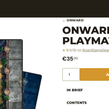
← ONWARD
ONWARD
PLAYMA
★
8.5/10 on
BoardGameGee
€35
00
IN BRIEF
CONTENTS