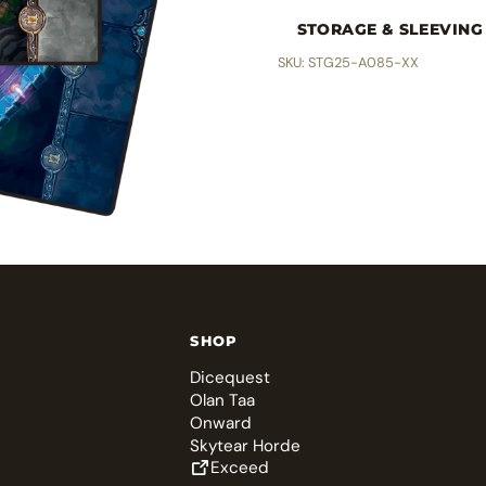
STORAGE & SLEEVING
SKU: STG25-A085-XX
SHOP
Dicequest
Olan Taa
Onward
Skytear Horde
Exceed