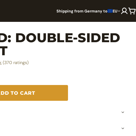
Shipping from Germany to
EU
: DOUBLE-⁠SIDED
T
k
(370 ratings)
ADD TO CART