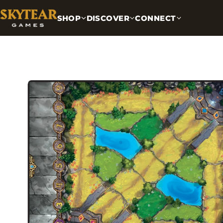
SHOP
DISCOVER
CONNECT