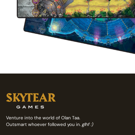
Venture into the world of Olan Taa.
Outsmart whoever followed you in.
glhf :)