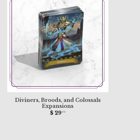
Diviners, Broods, and Colossals
Expansions
$ 29
99